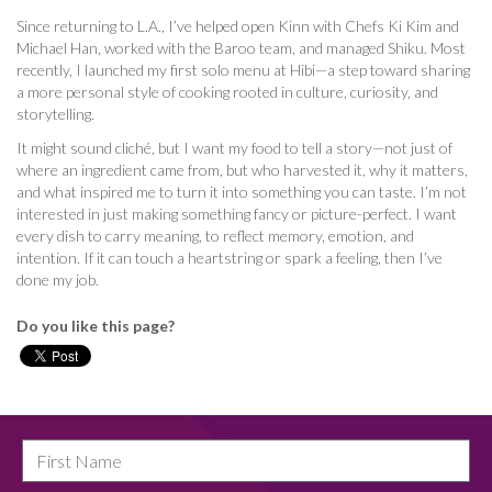
Since returning to L.A., I’ve helped open Kinn with Chefs Ki Kim and
Michael Han, worked with the Baroo team, and managed Shiku. Most
recently, I launched my first solo menu at Hibi—a step toward sharing
a more personal style of cooking rooted in culture, curiosity, and
storytelling.
It might sound cliché, but I want my food to tell a story—not just of
where an ingredient came from, but who harvested it, why it matters,
and what inspired me to turn it into something you can taste. I’m not
interested in just making something fancy or picture-perfect. I want
every dish to carry meaning, to reflect memory, emotion, and
intention. If it can touch a heartstring or spark a feeling, then I’ve
done my job.
Do you like this page?