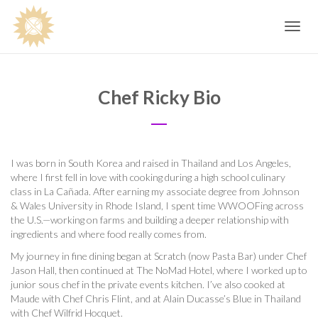
Toggle
navig
Chef Ricky Bio
I was born in South Korea and raised in Thailand and Los Angeles,
where I first fell in love with cooking during a high school culinary
class in La Cañada. After earning my associate degree from Johnson
& Wales University in Rhode Island, I spent time WWOOFing across
the U.S.—working on farms and building a deeper relationship with
ingredients and where food really comes from.
My journey in fine dining began at Scratch (now Pasta Bar) under Chef
Jason Hall, then continued at The NoMad Hotel, where I worked up to
junior sous chef in the private events kitchen. I’ve also cooked at
Maude with Chef Chris Flint, and at Alain Ducasse’s Blue in Thailand
with Chef Wilfrid Hocquet.