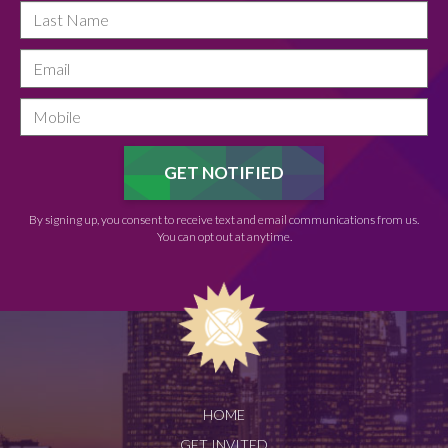
By signing up, you consent to receive text and email communications from us.
You can opt out at anytime.
HOME
GET INVITED