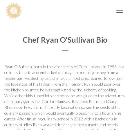
Toggle
navig
Chef Ryan O'Sullivan Bio
Ryan O'Sullivan, born in the vibrant city of Cork, Ireland, in 1993, is a
culinary fanatic who embarked on his gastronomic journey from a
tender age. His destiny as a chef was almost preordained, following in
the footsteps of his father, From the moment Ryan could peer over
the kitchen counter, he was captivated by the alchemy of cooking.
While other kids tuned into cartoons, he was glued to the adventures
of culinary giants like Gordon Ramsay, Raymond Blanc, and Gary
Rhodes on television. This early fascination sowed the seeds of his
culinary passion, which would eventually blossom into a flourishing
career. After finishing culinary school in 2012 with a bachelor's in
culinary studies Ryan worked tirelessly in restaurants and hotels