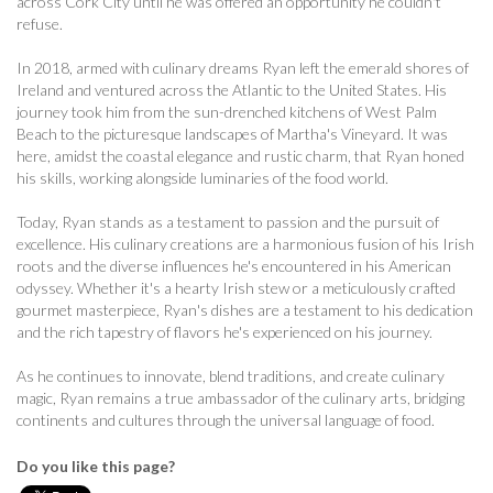
across Cork City until he was offered an opportunity he couldn't
refuse.
In 2018, armed with culinary dreams Ryan left the emerald shores of
Ireland and ventured across the Atlantic to the United States. His
journey took him from the sun-drenched kitchens of West Palm
Beach to the picturesque landscapes of Martha's Vineyard. It was
here, amidst the coastal elegance and rustic charm, that Ryan honed
his skills, working alongside luminaries of the food world.
Today, Ryan stands as a testament to passion and the pursuit of
excellence. His culinary creations are a harmonious fusion of his Irish
roots and the diverse influences he's encountered in his American
odyssey. Whether it's a hearty Irish stew or a meticulously crafted
gourmet masterpiece, Ryan's dishes are a testament to his dedication
and the rich tapestry of flavors he's experienced on his journey.
As he continues to innovate, blend traditions, and create culinary
magic, Ryan remains a true ambassador of the culinary arts, bridging
continents and cultures through the universal language of food.
Do you like this page?