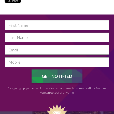
By signing up, you consent to receive text and email communications from us.
You can opt out at anytime.