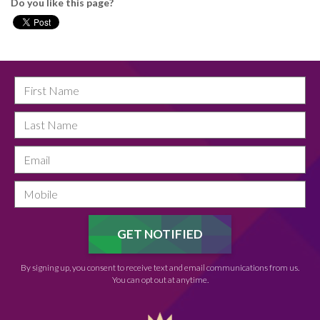
Do you like this page?
By signing up, you consent to receive text and email communications from us.
You can opt out at anytime.