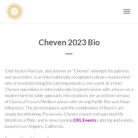
Toggle
navig
Cheven 2023 Bio
Chef Keven Alan Lee, also known as “Cheven” amongst his patrons
and associates, is an internationally recognized culinary mastermind
who is revolutionizing the catering industry, one event at a time!
Cheven specializes in internationally inspired cuisine with a focus on a
modern farm to table approach. His creations are an eclectic version
of Classical French Mediterranean with strong Pacific Rim and Asian
influences. The presentations and the combination of flavors are
simply breathtaking. Previously, Cheven owned and operated My
World on a Plate, and is now running
CKL Events
catering and events
based in Los Angeles, California.