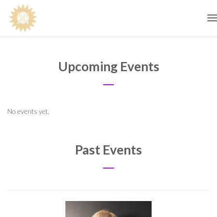
T
n
Upcoming Events
No events yet.
Past Events