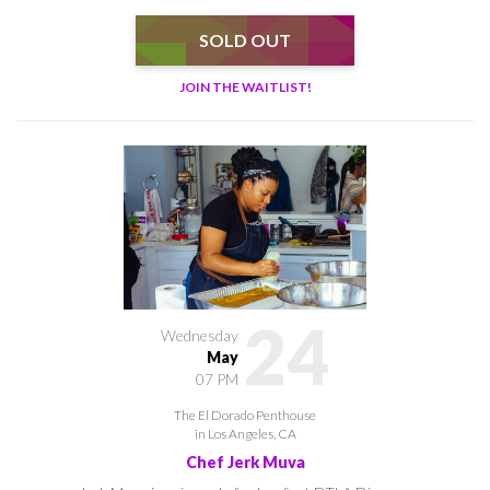
SOLD OUT
JOIN THE WAITLIST!
24
Wednesday
May
07 PM
The El Dorado Penthouse
in Los Angeles, CA
Chef Jerk Muva