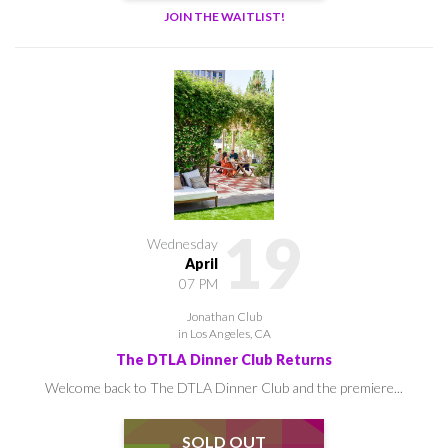
JOIN THE WAITLIST!
19
Wednesday
April
07 PM
Jonathan Club
in Los Angeles, CA
The DTLA Dinner Club Returns
Welcome back to The DTLA Dinner Club and the premiere...
SOLD OUT