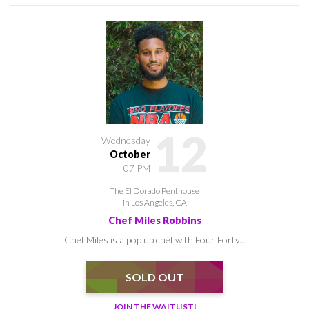
12
Wednesday
October
07 PM
The El Dorado Penthouse
in Los Angeles, CA
Chef Miles Robbins
Chef Miles is a pop up chef with Four Forty...
SOLD OUT
JOIN THE WAITLIST!