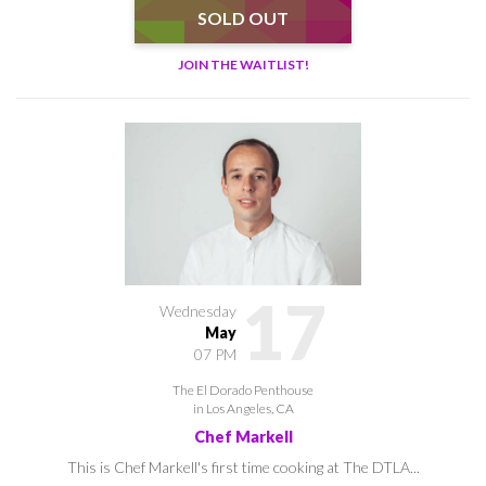
SOLD OUT
JOIN THE WAITLIST!
17
Wednesday
May
07 PM
The El Dorado Penthouse
in Los Angeles, CA
Chef Markell
This is Chef Markell's first time cooking at The DTLA...