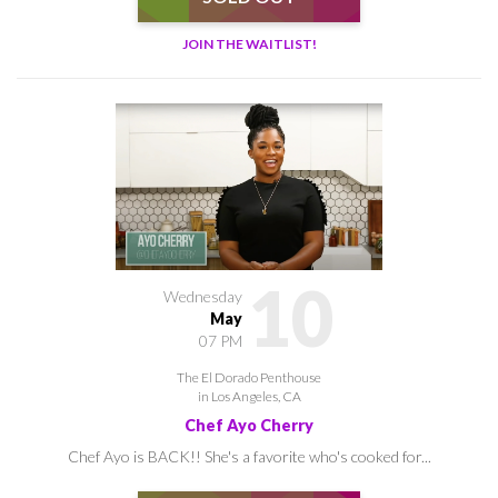
JOIN THE WAITLIST!
10
Wednesday
May
07 PM
The El Dorado Penthouse
in Los Angeles, CA
Chef Ayo Cherry
Chef Ayo is BACK!! She's a favorite who's cooked for...