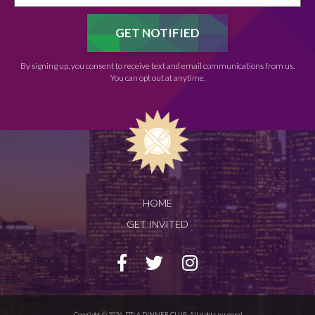
By signing up, you consent to receive text and email communications from us.
You can opt out at anytime.
HOME
GET INVITED
Copyright © 2026. DTLA DINNER CLUB. All rights reserved