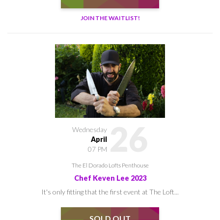
JOIN THE WAITLIST!
26
Wednesday
April
07 PM
The El Dorado Lofts Penthouse
Chef Keven Lee 2023
It's only fitting that the first event at The Loft...
SOLD OUT