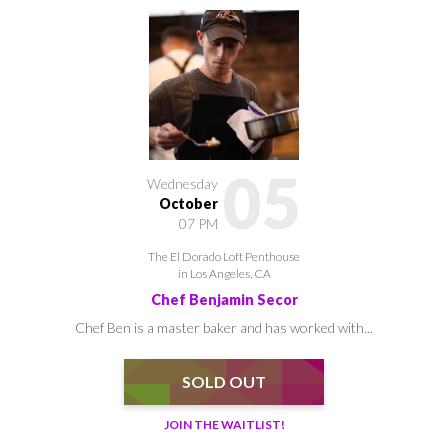
05
Wednesday
October
07 PM
The El Dorado Loft Penthouse
in Los Angeles, CA
Chef Benjamin Secor
Chef Ben is a master baker and has worked with...
SOLD OUT
JOIN THE WAITLIST!