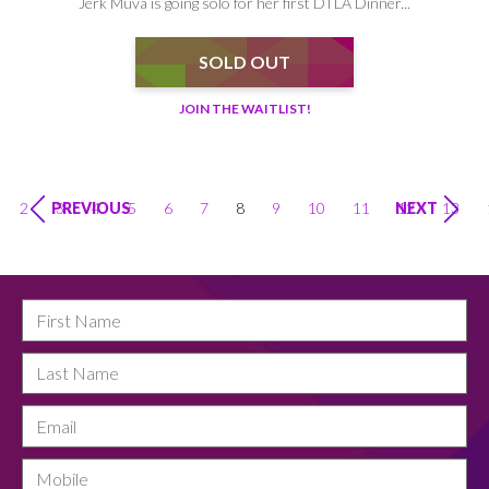
Jerk Muva is going solo for her first DTLA Dinner...
SOLD OUT
JOIN THE WAITLIST!
2
3
4
5
6
7
8
9
10
11
12
13
PREVIOUS
NEXT