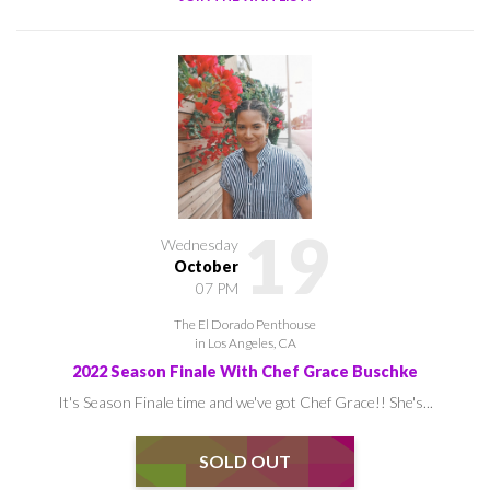
19
Wednesday
October
07 PM
The El Dorado Penthouse
in Los Angeles, CA
2022 Season Finale With Chef Grace Buschke
It's Season Finale time and we've got Chef Grace!! She's...
SOLD OUT