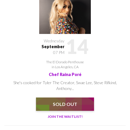
14
Wednesday
September
07 PM
The El Dorado Penthouse
in Los Angeles, CA
Chef Raina Poré
She's cooked for Tyler The Creator, Swae Lee, Steve Rifkind,
Anthony...
SOLD OUT
JOIN THE WAITLIST!