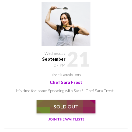
21
Wednesday
September
07 PM
The El Dorado Lofts
Chef Sara Frost
It's time for some Spooning with Sara!! Chef Sara Frost...
SOLD OUT
JOIN THE WAITLIST!