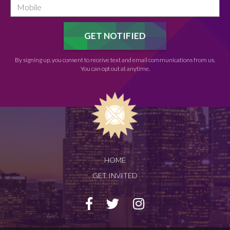
By signing up, you consent to receive text and email communications from us.
You can opt out at anytime.
HOME
GET INVITED