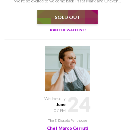
We’re so excited to welcome back Pasta Mark and Cheven...
SOLD OUT
JOIN THE WAITLIST!
24
Wednesday
June
07 PM
The El Dorado Penthouse
Chef Marco Cerruti