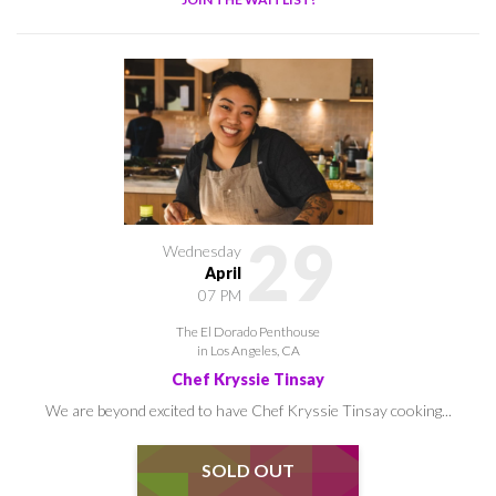
29
Wednesday
April
07 PM
The El Dorado Penthouse
in Los Angeles, CA
Chef Kryssie Tinsay
We are beyond excited to have Chef Kryssie Tinsay cooking...
SOLD OUT