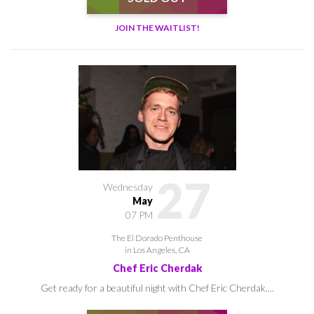
JOIN THE WAITLIST!
27
Wednesday
May
07 PM
The El Dorado Penthouse
in Los Angeles, CA
Chef Eric Cherdak
Get ready for a beautiful night with Chef Eric Cherdak....