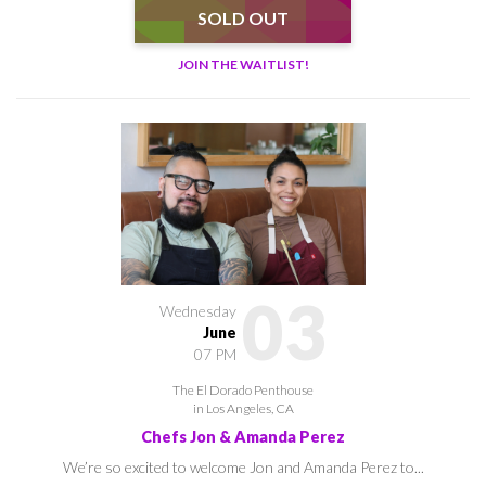
SOLD OUT
JOIN THE WAITLIST!
03
Wednesday
June
07 PM
The El Dorado Penthouse
in Los Angeles, CA
Chefs Jon & Amanda Perez
We’re so excited to welcome Jon and Amanda Perez to...