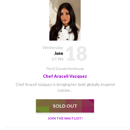
18
Wednesday
June
07 PM
The El Dorado Penthouse
Chef Araceli Vazquez
Chef Araceli Vazquez is bringing her bold, globally inspired
cuisine...
SOLD OUT
JOIN THE WAITLIST!