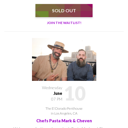
SOLD OUT
JOIN THE WAITLIST!
10
Wednesday
June
07 PM
The El Dorado Penthouse
in Los Angeles, CA
Chefs Pasta Mark & Cheven