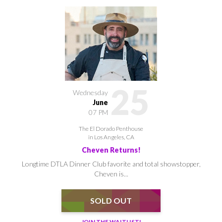
25
Wednesday
June
07 PM
The El Dorado Penthouse
in Los Angeles, CA
Cheven Returns!
Longtime DTLA Dinner Club favorite and total showstopper,
Cheven is...
SOLD OUT
JOIN THE WAITLIST!