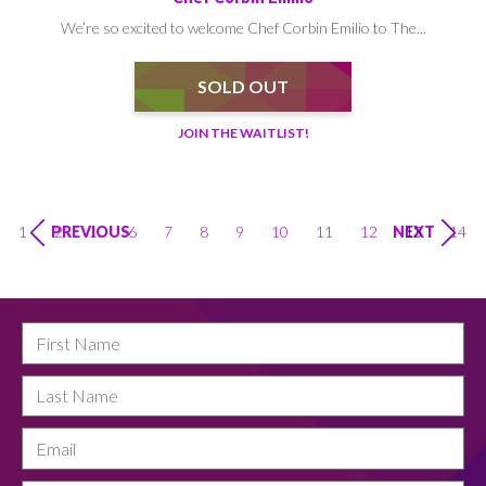
We’re so excited to welcome Chef Corbin Emilio to The...
SOLD OUT
JOIN THE WAITLIST!
1
2
…
6
7
8
9
10
11
12
13
14
PREVIOUS
NEXT