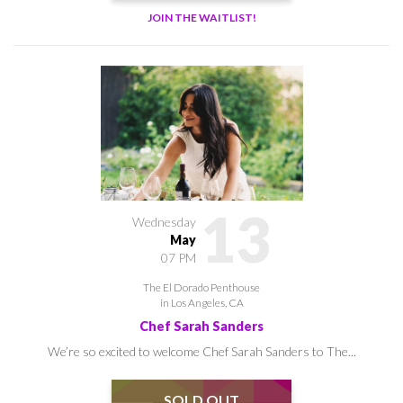
JOIN THE WAITLIST!
13
Wednesday
May
07 PM
The El Dorado Penthouse
in Los Angeles, CA
Chef Sarah Sanders
We’re so excited to welcome Chef Sarah Sanders to The...
SOLD OUT