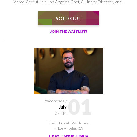
Marco Cerruti is a Los Angeles Chef, Culinary Director, and...
SOLD OUT
JOIN THE WAITLIST!
01
Wednesday
July
07 PM
The El Dorado Penthouse
in Los Angeles, CA
Chef Corbin Emilio