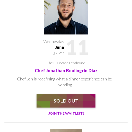
11
Wednesday
June
07 PM
The El Dorado Penthouse
Chef Jonathan Boulingrin Diaz
Chef Jon is redefining what a dinner experience can be—
blending...
SOLD OUT
JOIN THE WAITLIST!