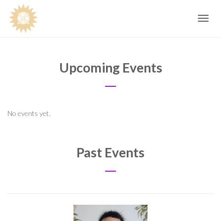
Toggle
navig
Upcoming Events
No events yet.
Past Events