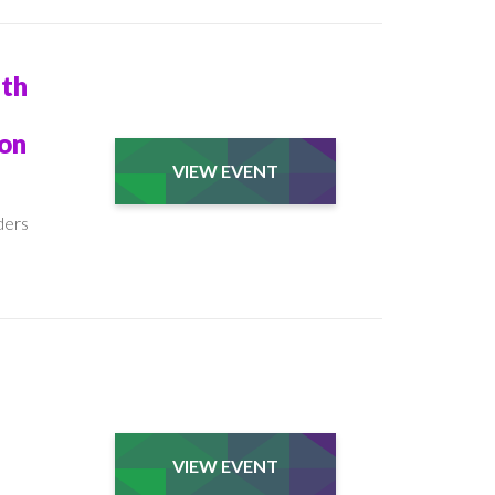
ith
son
VIEW EVENT
ders
VIEW EVENT