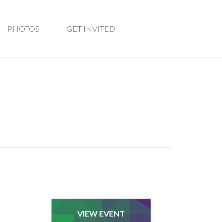
PHOTOS
GET INVITED
VIEW EVENT