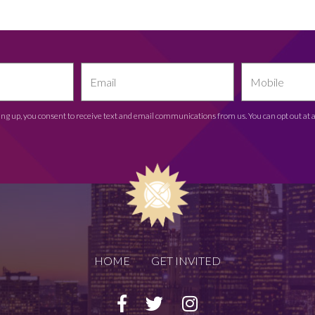
ing up, you consent to receive text and email communications from us. You can opt out at 
HOME
GET INVITED