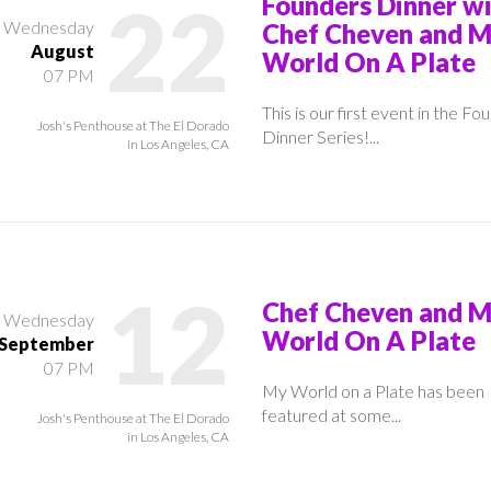
22
Founders Dinner w
Wednesday
Chef Cheven and 
August
World On A Plate
07 PM
This is our first event in the Fo
Josh's Penthouse at The El Dorado
Dinner Series!...
in Los Angeles, CA
12
Chef Cheven and 
Wednesday
World On A Plate
September
07 PM
My World on a Plate has been
featured at some...
Josh's Penthouse at The El Dorado
in Los Angeles, CA