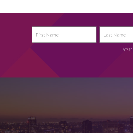
By sign