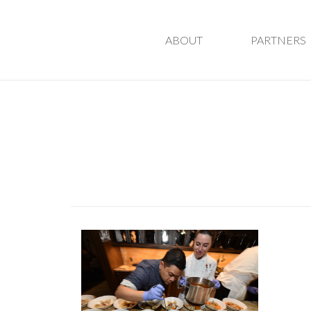
ABOUT
PARTNERS