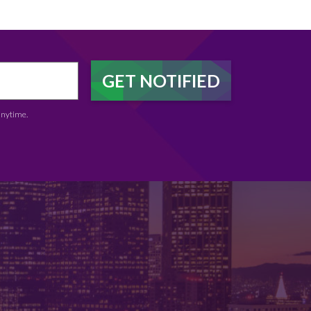
anytime.