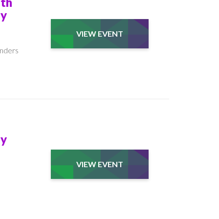
ith
My
VIEW EVENT
unders
My
VIEW EVENT