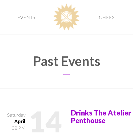
EVENTS
CHEFS
Past Events
14
Drinks The Atelier
Saturday
Penthouse
April
08 PM