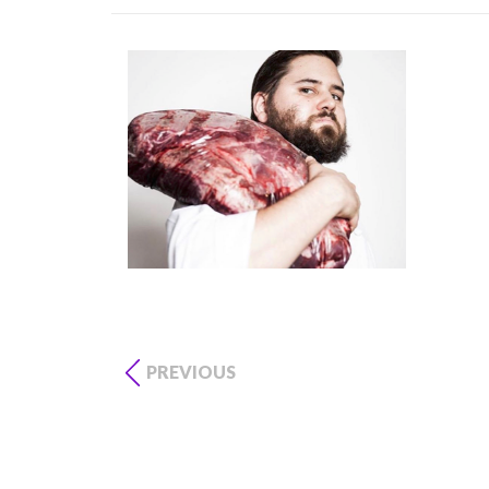
PREVIOUS