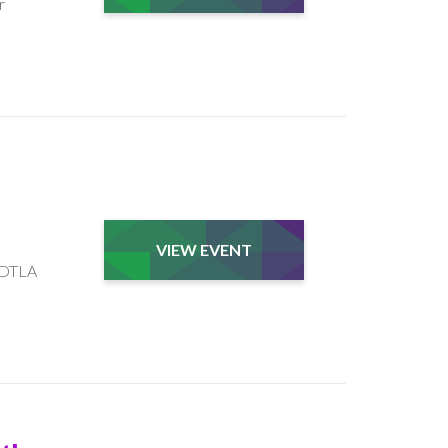
r
VIEW EVENT
e DTLA