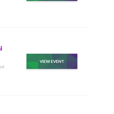
i
VIEW EVENT
ded