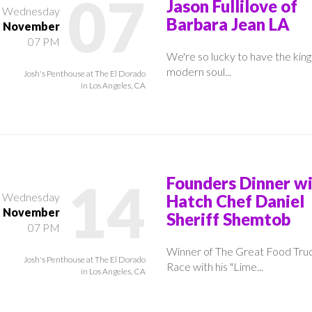
07
Jason Fullilove of
Wednesday
Barbara Jean LA
November
07 PM
We're so lucky to have the king
modern soul...
Josh's Penthouse at The El Dorado
in Los Angeles, CA
14
Founders Dinner w
Wednesday
Hatch Chef Daniel
November
Sheriff Shemtob
07 PM
Winner of The Great Food Tru
Josh's Penthouse at The El Dorado
Race with his "Lime...
in Los Angeles, CA