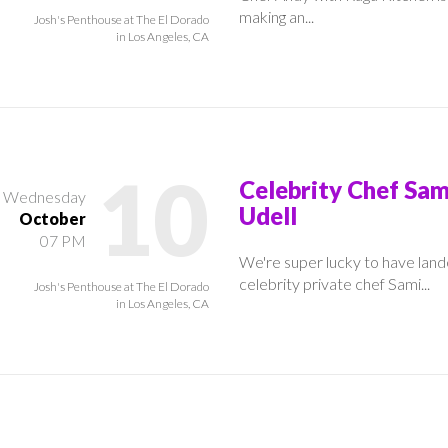
making an...
Josh's Penthouse at The El Dorado
in Los Angeles, CA
10
Celebrity Chef Sam
Wednesday
Udell
October
07 PM
We're super lucky to have lan
celebrity private chef Sami...
Josh's Penthouse at The El Dorado
in Los Angeles, CA