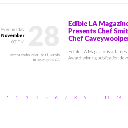
28
Edible LA Magazin
Wednesday
Presents Chef Smi
November
Chef Caveywoolpe
07 PM
Edible LA Magazine is a James
Josh's Penthouse at The El Dorado
Award-winning publication devo
in Los Angeles, CA
1
2
3
4
5
6
7
8
9
…
13
14