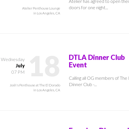
Atelier has agreed to open thei
doors for one night...
Atelier Penthouse Lounge
in Los Angeles, CA
18
DTLA Dinner Club
Wednesday
Event
July
07 PM
Calling all OG members of Th
Dinner Club -...
Josh's Penthouse at The El Dorado
in Los Angeles, CA