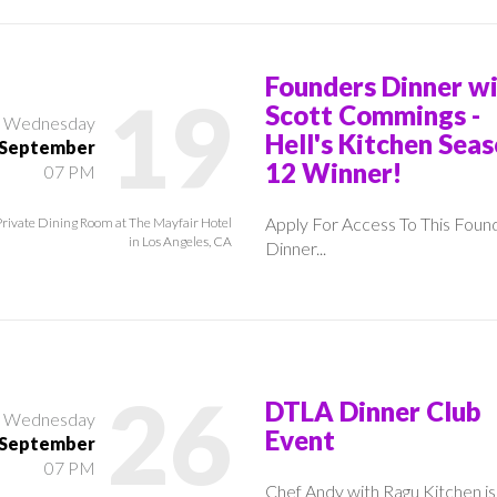
Founders Dinner w
19
Scott Commings -
Wednesday
Hell's Kitchen Sea
September
12 Winner!
07 PM
Apply For Access To This Foun
Private Dining Room at The Mayfair Hotel
in Los Angeles, CA
Dinner...
26
DTLA Dinner Club
Wednesday
Event
September
07 PM
Chef Andy with Ragu Kitchen is