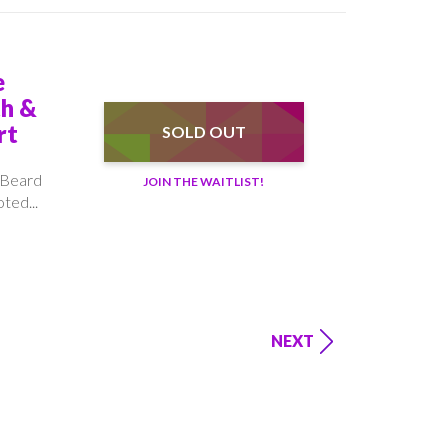
e
th &
rt
SOLD OUT
 Beard
JOIN THE WAITLIST!
ted...
NEXT