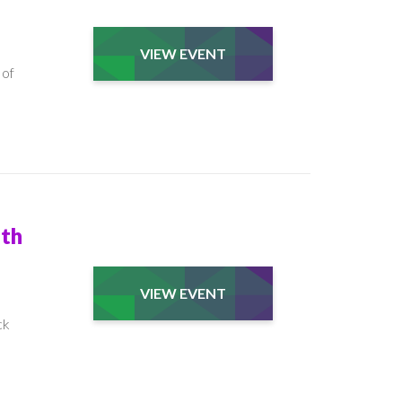
VIEW EVENT
 of
ith
VIEW EVENT
ck